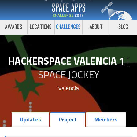
Awards
Locations
Challenges
About
Blog
HACKERSPACE VALENCIA 1
|
SPACE JOCKEY
Valencia
Updates
Project
Members