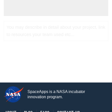
You may describe in detail about your project, link
to resources your team used etc...
SpaceApps is a NASA incubator
innovation program.