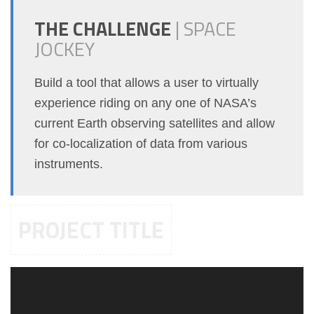
THE CHALLENGE
|
SPACE
JOCKEY
Build a tool that allows a user to virtually
experience riding on any one of NASA’s
current Earth observing satellites and allow
for co-localization of data from various
instruments.
PROJECT TITLE