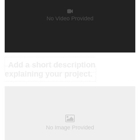
No Video Provided
Add a short description
explaining your project.
No Image Provided