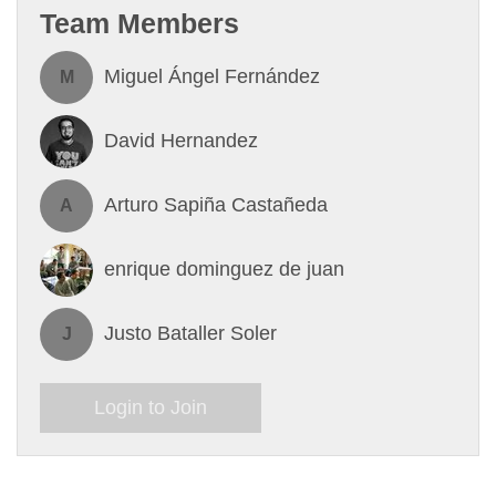
Team Members
Miguel Ángel Fernández
M
David Hernandez
Arturo Sapiña Castañeda
A
enrique dominguez de juan
Justo Bataller Soler
J
Login to Join