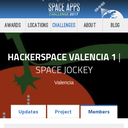
Awards
Locations
Challenges
About
Blog
HACKERSPACE VALENCIA 1
|
SPACE JOCKEY
Valencia
Updates
Project
Members