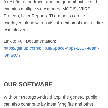
forest fire department and the general public and
contains multiple view modes: MODIS, VIIRS,
Protego, User Reports. The modes can be
overlayed along with a visual location of marked fire
watchtowers.
Link to Full Documentation:
https://github.com/bilibull/
Space-apps-2017-team-
GalaxCY
OUR SOFTWARE
With our Protego Android app, the general public
can also contribute by identifying fire and other