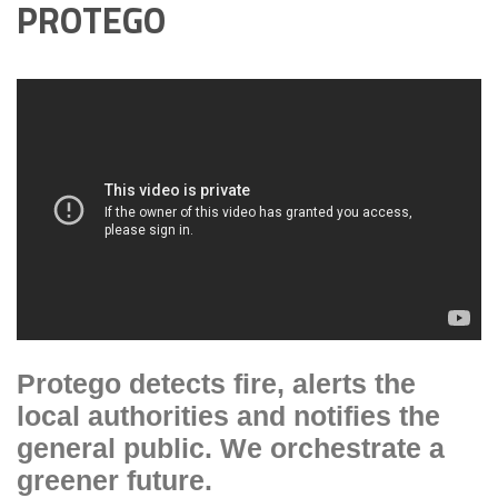
PROTEGO
Protego detects fire, alerts the
local authorities and notifies the
general public. We orchestrate a
greener future.