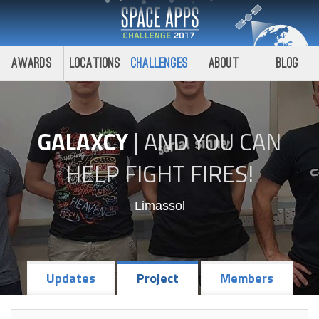
Awards
Locations
Challenges
About
Blog
GALAXCY
|
AND YOU CAN
HELP FIGHT FIRES!
Limassol
Updates
Project
Members