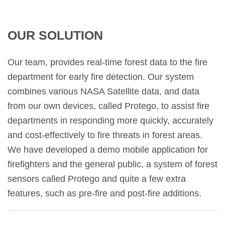
OUR SOLUTION
Our team, provides real-time forest data to the fire
department for early fire detection. Our system
combines various NASA Satellite data, and data
from our own devices, called Protego, to assist fire
departments in responding more quickly, accurately
and cost-effectively to fire threats in forest areas.
We have developed a demo mobile application for
firefighters and the general public, a system of forest
sensors called Protego and quite a few extra
features, such as pre-fire and post-fire additions.