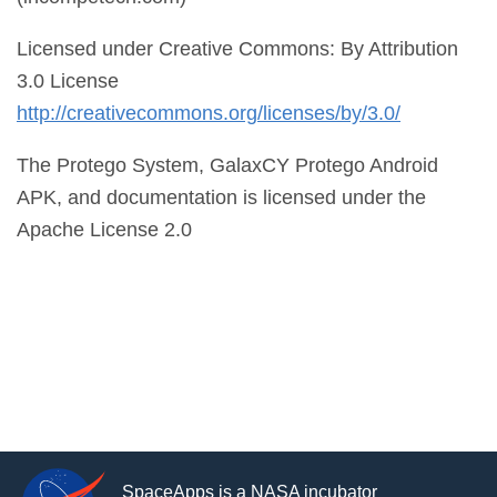
Licensed under Creative Commons: By Attribution
3.0 License
http://creativecommons.org/licenses/by/3.0/
The Protego System, GalaxCY Protego Android
APK, and documentation is licensed under the
Apache License 2.0
SpaceApps is a NASA incubator