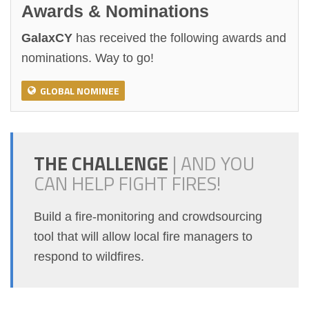
Awards & Nominations
GalaxCY
has received the following awards and
nominations. Way to go!
GLOBAL NOMINEE
THE CHALLENGE
|
AND YOU
CAN HELP FIGHT FIRES!
Build a fire-monitoring and crowdsourcing
tool that will allow local fire managers to
respond to wildfires.