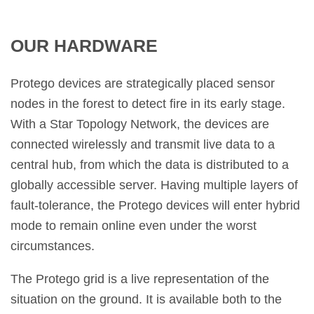
OUR HARDWARE
Protego devices are strategically placed sensor
nodes in the forest to detect fire in its early stage.
With a Star Topology Network, the devices are
connected wirelessly and transmit live data to a
central hub, from which the data is distributed to a
globally accessible server. Having multiple layers of
fault-tolerance, the Protego devices will enter hybrid
mode to remain online even under the worst
circumstances.
The Protego grid is a live representation of the
situation on the ground. It is available both to the