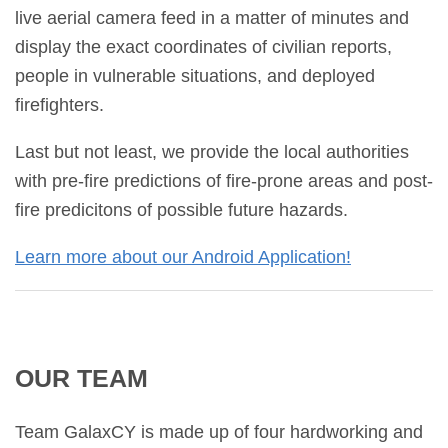
live aerial camera feed in a matter of minutes and
display the exact coordinates of civilian reports,
people in vulnerable situations, and deployed
firefighters.
Last but not least, we provide the local authorities
with pre-fire predictions of fire-prone areas and post-
fire predicitons of possible future hazards.
Learn more about our Android Application!
OUR TEAM
Team GalaxCY
is made up of four hardworking and