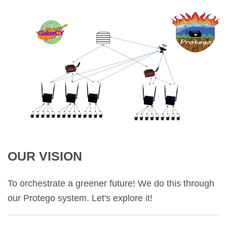
OUR VISION
To orchestrate a greener future! We do this through
our Protego system. Let's explore it!