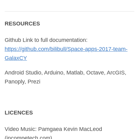
RESOURCES
Github Link to full documentation:
https://github.com/bilibull/
Space-apps-2017-team-
GalaxCY
Android Studio, Arduino, Matlab, Octave, ArcGIS,
Panoply, Prezi
LICENCES
Video Music: Pamgaea Kevin MacLeod
(incompetech.com)