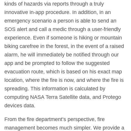
kinds of hazards via reports through a truly
innovative in-app procedure. In addition, in an
emergency scenario a person is able to send an
SOS alert and call a medic through a user-friendly
experience. Even if someone is hiking or mountain
biking carefree in the forest, in the event of a raised
alarm, he will immediately be notified through our
app and be prompted to follow the suggested
evacuation route, which is based on his exact map
location, where the fire is now, and where the fire is
spreading. This information is calculated by
computing NASA Terra Satellite data, and Protego
devices data.
From the fire department’s perspective, fire
management becomes much simpler. We provide a