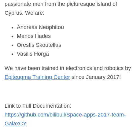
passionate men from the picturesque island of
Cyprus. We are:
Andreas Neophitou
Manos Iliades
Orestis Skoutellas
Vasilis Horga
We have been trained in electronics and robotics by
Epiteugma Training Center
since January 2017!
Link to Full Documentation:
https://github.com/bilibull/
Space-apps-2017-team-
GalaxCY