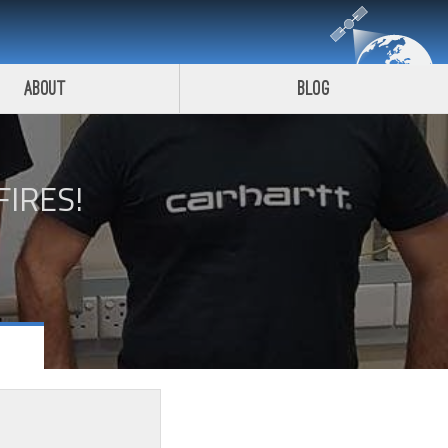
About
Blog
FIRES!