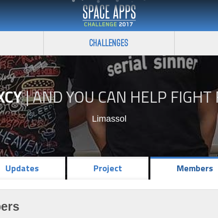
Challenges
XCY
|
AND YOU CAN HELP FIGHT 
Limassol
Updates
Project
Members
ers