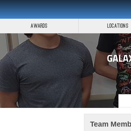
Awards
Locations
GALA
Team Memb