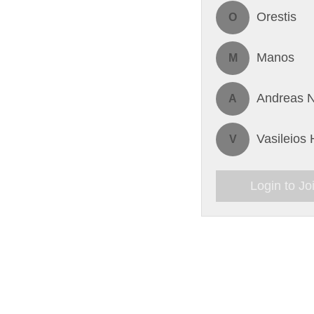
Orestis
O
Manos
M
Andreas N
A
Vasileios
V
Login to Jo