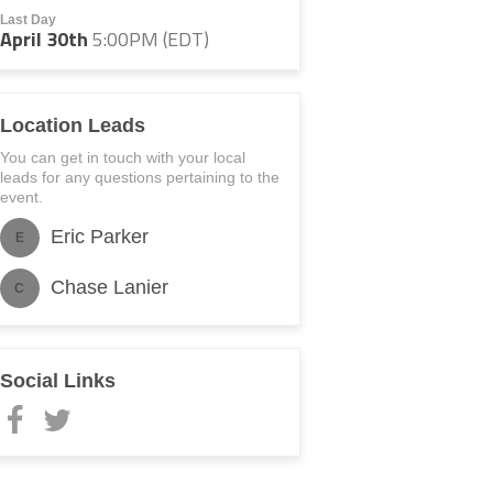
Last Day
April 30th
5:00PM (EDT)
Location Leads
You can get in touch with your local
leads for any questions pertaining to the
event.
Eric Parker
E
Chase Lanier
C
Social Links