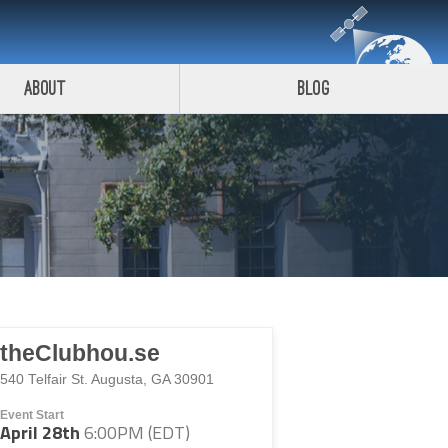
About
Blog
theClubhou.se
540 Telfair St. Augusta, GA 30901
Event Start
April 28th
6:00PM (EDT)