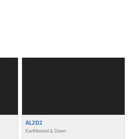
AL2D2
Earthbound & Down