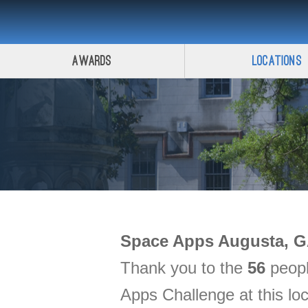
Awards
Locations
Space Apps
Augusta, 
Thank you to the
56
peopl
Apps Challenge at this lo