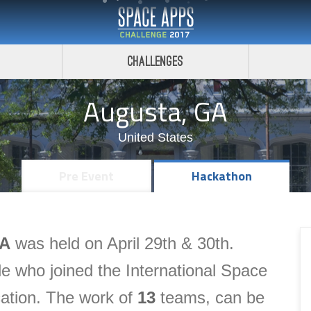
Challenges
Augusta, GA
United States
Pre Event
Hackathon
GA
was held on April 29th & 30th.
e who joined the International Space
cation.
The
work of
13
teams, can be