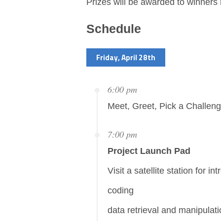
Prizes will be awarded to winners 
Schedule
Friday, April 28th
6:00 pm
Meet, Greet, Pick a Challen
7:00 pm
Project Launch Pad
Visit a satellite station for in
coding
data retrieval and manipulat