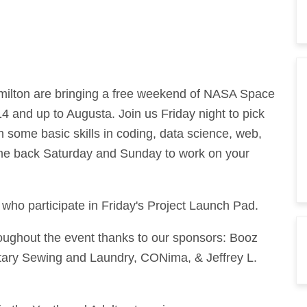
milton are bringing a free weekend of NASA Space
 and up to Augusta. Join us Friday night to pick
n some basic skills in coding, data science, web,
e back Saturday and Sunday to work on your
e who participate in Friday's Project Launch Pad.
oughout the event thanks to our sponsors: Booz
itary Sewing and Laundry, CONima, & Jeffrey L.