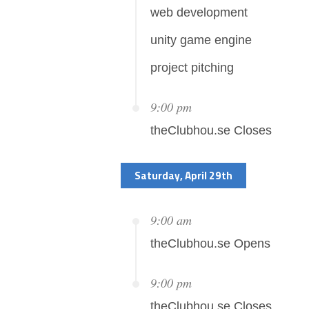
web development
unity game engine
project pitching
9:00 pm
theClubhou.se Closes
Saturday, April 29th
9:00 am
theClubhou.se Opens
9:00 pm
theClubhou.se Closes