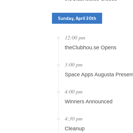
Sunday, April 30th
12:00 pm
theClubhou.se Opens
3:00 pm
Space Apps Augusta Present
4:00 pm
Winners Announced
4:30 pm
Cleanup