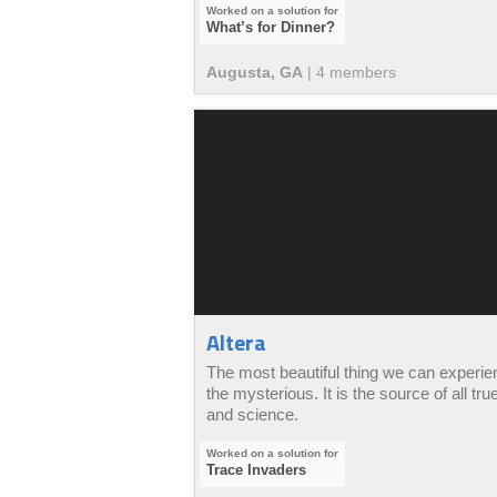
What’s for Dinner?
Augusta, GA
|
4
member
s
Altera
The most beautiful thing we can experie
the mysterious. It is the source of all true
and science.
Trace Invaders