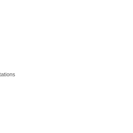
ations