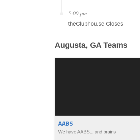
5:00 pm
theClubhou.se Closes
Augusta, GA
Teams
AABS
We have AABS... and brains