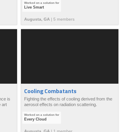
Live Smart
Augusta, GA
|
5
member
s
Cooling Combatants
nce is
Fighting the effects of cooling derived from the
 art
aerosol effects on radiation scattering.
Every Cloud
Augusta, GA
|
1
member