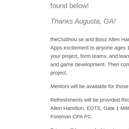
found below!
Thanks
Augusta, GA
!
theClubhou.se and Booz Allen Ha
Apps excitement to anyone ages 14
your project, form teams, and lear
and game development. Then com
project.
Mentors will be available for thos
Refreshments will be provided thr
Allen Hamilton, EDTS, Gate 1 Mil
Foreman CPA PC.