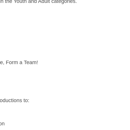
in the Youth and Adult categories.
ge, Form a Team!
troductions to:
ion