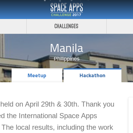
Challenges
Manila
Philippines
Meetup
Hackathon
eld on April 29th & 30th. Thank you
d the International Space Apps
.
The local results, including the
work