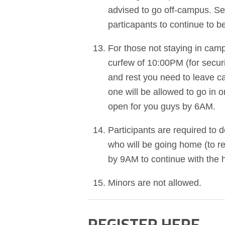
advised to go off-campus. Secu
particapants to continue to 
For those not staying in ca
curfew of 10:00PM (for secur
and rest you need to leave c
one will be allowed to go in
open for you guys by 6AM.
Participants are required to
who will be going home (to 
by 9AM to continue with the 
Minors are not allowed.
REGISTER HERE