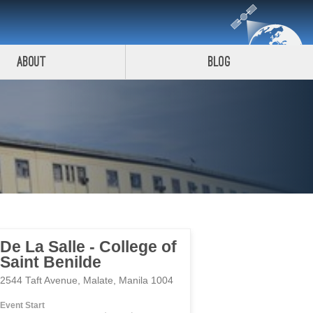
About
Blog
De La Salle - College of
Saint Benilde
2544 Taft Avenue, Malate, Manila 1004
Event Start