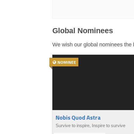
Global Nominees
We wish our global nominees the b
NOMINEE
Nobis Quod Astra
Survive to inspire, Inspire to survive