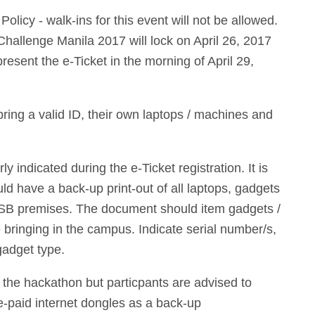
licy - walk-ins for this event will not be allowed.
Challenge Manila 2017 will lock on April 26, 2017
resent the e-Ticket in the morning of April 29,
bring a valid ID, their own laptops / machines and
y indicated during the e-Ticket registration. It is
uld have a back-up print-out of all laptops, gadgets
CSB premises. The document should item gadgets /
e bringing in the campus. Indicate serial number/s,
gadget type.
g the hackathon but particpants are advised to
re-paid internet dongles as a back-up