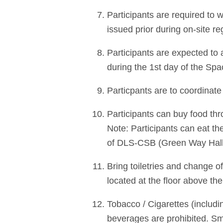
Participants are required to w
issued prior during on-site reg
Participants are expected to
during the 1st day of the Sp
Particpants are to coordinate
Participants can buy food thr
Note: Participants can eat the
of DLS-CSB (Green Way Hall)
Bring toiletries and change o
located at the floor above t
Tobacco / Cigarettes (includin
beverages are prohibited. S