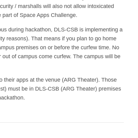
rity / marshalls will also not allow intoxicated
be part of Space Apps Challenge.
mpus during hackathon, DLS-CSB is implementing a
ity reasons). That means if you plan to go home
ampus premises on or before the curfew time. No
 or out of campus come curfew. The campus will be
 do their apps at the venue (ARG Theater). Those
rest) must be in DLS-CSB (ARG Theater) premises
hackathon.