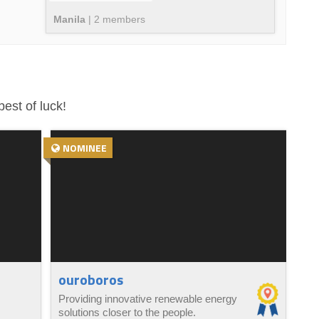
Manila
|
2
member
s
est of luck!
NOMINEE
ouroboros
Providing innovative renewable energy
solutions closer to the people.