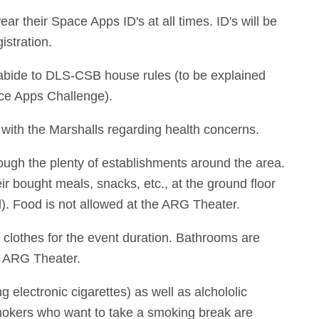
ear their Space Apps ID's at all times. ID's will be
istration.
 abide to DLS-CSB house rules (to be explained
ace Apps Challenge).
 with the Marshalls regarding health concerns.
ough the plenty of establishments around the area.
ir bought meals, snacks, etc., at the ground floor
. Food is not allowed at the ARG Theater.
f clothes for the event duration. Bathrooms are
he ARG Theater.
g electronic cigarettes) as well as alchololic
mokers who want to take a smoking break are