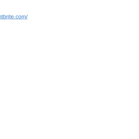
tbrite.com/