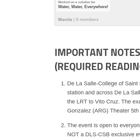
Water, Water, Everywhere!
Manila
|
8
member
s
IMPORTANT NOTES 
(REQUIRED READIN
De La Salle-College of Saint
station and across De La Sall
the LRT to Vito Cruz. The ex
Gonzalez (ARG) Theater 5th 
The event is open to everyone
NOT a DLS-CSB exclusive even