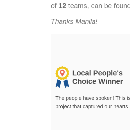
of
12
teams, can be found
Thanks
Manila
!
Local People's
Choice Winner
The people have spoken! This is
project that captured our hearts.