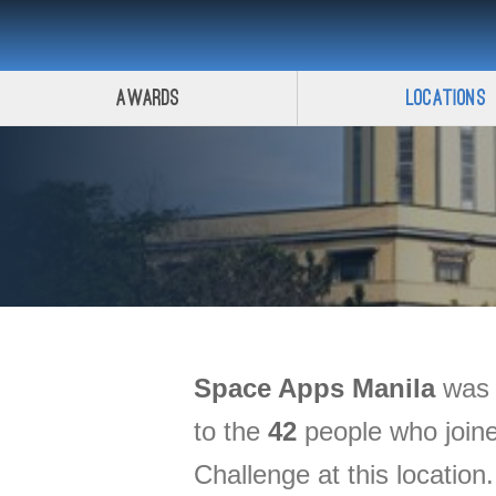
Awards
Locations
Space Apps
Manila
was h
to the
42
people who joine
Challenge at this location