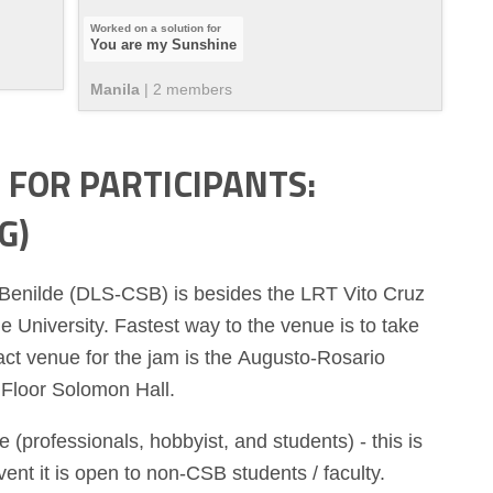
You are my Sunshine
Manila
|
2
member
s
FOR PARTICIPANTS:
G)
 Benilde (DLS-CSB) is besides the LRT Vito Cruz
e University. Fastest way to the venue is to take
act venue for the jam is the Augusto-Rosario
Floor Solomon Hall.
 (professionals, hobbyist, and students) - this is
t it is open to non-CSB students / faculty.