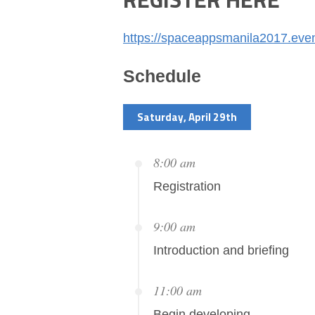
https://spaceappsmanila2017.even
Schedule
Saturday, April 29th
8:00 am
Registration
9:00 am
Introduction and briefing
11:00 am
Begin developing