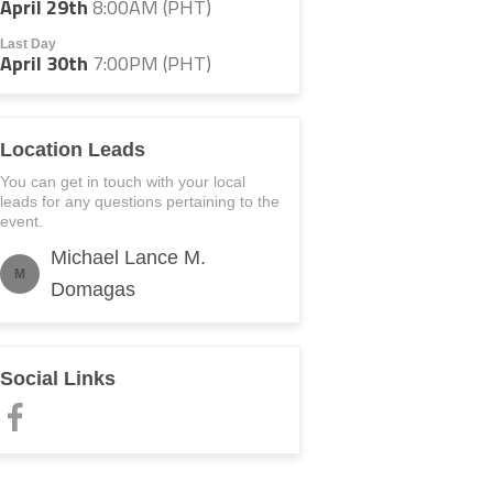
April 29th
8:00AM (PHT)
Last Day
April 30th
7:00PM (PHT)
Location Leads
You can get in touch with your local
leads for any questions pertaining to the
event.
Michael Lance M.
M
Domagas
Social Links