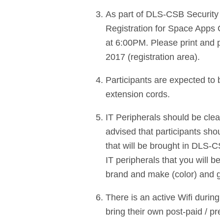
As part of DLS-CSB Security Po
Registration for Space Apps 
at 6:00PM. Please print and p
2017 (registration area).
Participants are expected to 
extension cords.
IT Peripherals should be clearl
advised that participants sho
that will be brought in DLS-
IT peripherals that you will b
brand and make (color) and 
There is an active Wifi durin
bring their own post-paid / p