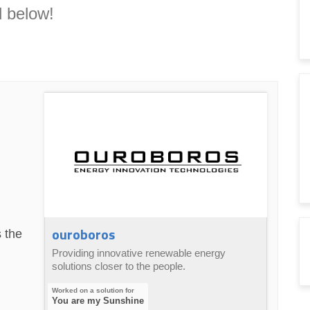
 below!
ouroboros
 the
Providing innovative renewable energy
solutions closer to the people.
You are my Sunshine