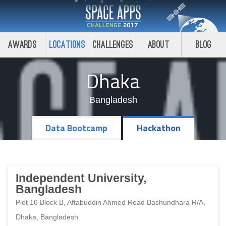
Awards
Locations
Challenges
About
Blog
Dhaka
Bangladesh
Data Bootcamp
Hackathon
Independent University,
Bangladesh
Plot 16 Block B, Aftabuddin Ahmed Road Bashundhara R/A,
Dhaka, Bangladesh