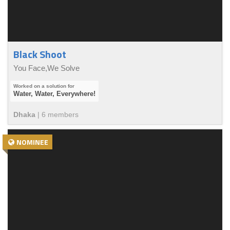
Black Shoot
You Face,We Solve
Water, Water, Everywhere!
Dhaka
|
6
member
s
NOMINEE