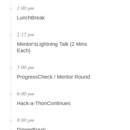
1:00 pm
LunchBreak
2:15 pm
Mentor'sLightning Talk (2 Mins
Each)
5:00 pm
ProgressCheck / Mentor Round
6:00 pm
Hack-a-ThonContinues
8:00 pm
DinnerBreak