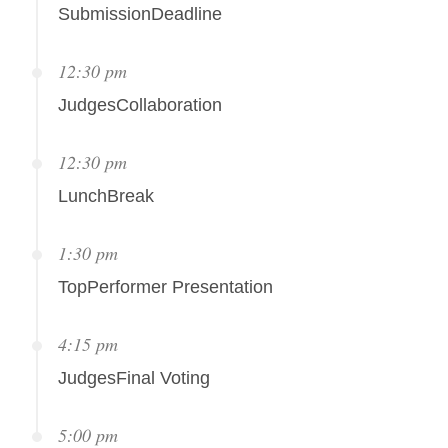
SubmissionDeadline
12:30 pm
JudgesCollaboration
12:30 pm
LunchBreak
1:30 pm
TopPerformer Presentation
4:15 pm
JudgesFinal Voting
5:00 pm