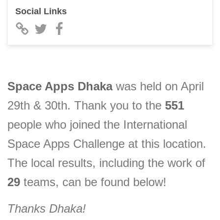
Social Links
Space Apps
Dhaka
was held on April
29th & 30th. Thank you to the
551
people who joined the International
Space Apps Challenge at this location.
The local results, including the
work of
29
teams, can be found below!
Thanks
Dhaka
!