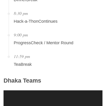
8:30 pm
Hack-a-ThonContinues
9:00 pm
ProgressCheck / Mentor Round
11:59 pm
TeaBreak
Dhaka
Teams