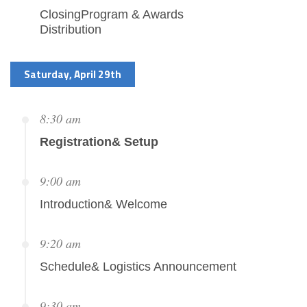
ClosingProgram & Awards
Distribution
Saturday, April 29th
8:30 am
Registration& Setup
9:00 am
Introduction& Welcome
9:20 am
Schedule& Logistics Announcement
9:30 am