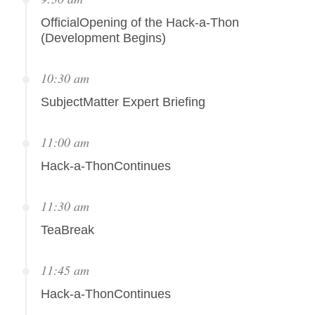
OfficialOpening of the Hack-a-Thon
(Development Begins)
10:30 am
SubjectMatter Expert Briefing
11:00 am
Hack-a-ThonContinues
11:30 am
TeaBreak
11:45 am
Hack-a-ThonContinues