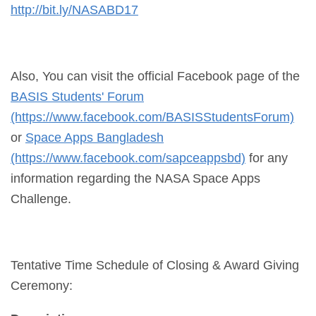
http://bit.ly/NASABD17
Also, You can visit the official Facebook page of the
BASIS Students' Forum
(https://www.facebook.com/BASISStudentsForum)
or
Space Apps Bangladesh
(https://www.facebook.com/sapceappsbd)
for any
information regarding the NASA Space Apps
Challenge.
Tentative Time Schedule of Closing & Award Giving
Ceremony: