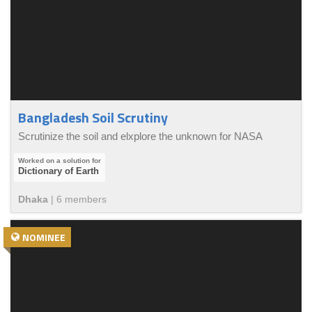
Bangladesh Soil Scrutiny
Scrutinize the soil and elxplore the unknown for NASA
Dictionary of Earth
Dhaka
|
6
member
s
NOMINEE