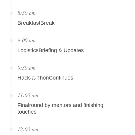
8:30 am
BreakfastBreak
9:00 am
LogisticsBriefing & Updates
9:30 am
Hack-a-ThonContinues
11:00 am
Finalround by mentors and finishing
touches
12:00 pm