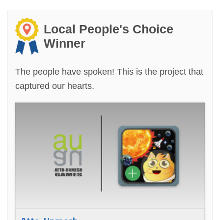
Local People's Choice
Winner
The people have spoken! This is the project that
captured our hearts.