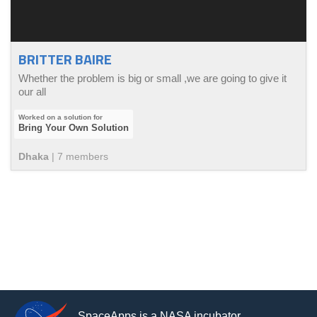
BRITTER BAIRE
Whether the problem is big or small ,we are going to give it
our all
Bring Your Own Solution
Dhaka
|
7
member
s
SpaceApps is a NASA incubator