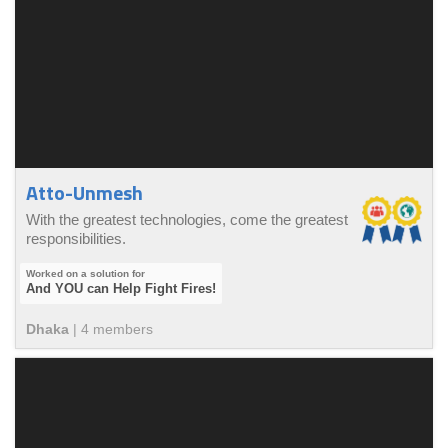
Atto-Unmesh
With the greatest technologies, come the greatest
responsibilities.
And YOU can Help Fight Fires!
Dhaka
|
4
member
s