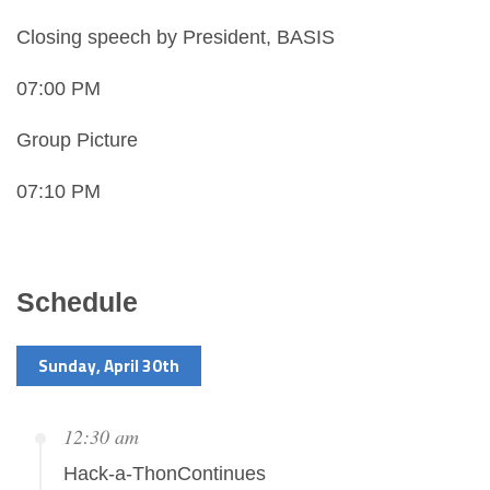
Closing speech by President, BASIS
07:00 PM
Group Picture
07:10 PM
Schedule
Sunday, April 30th
12:30 am
Hack-a-ThonContinues