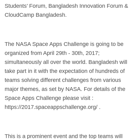
Students’ Forum, Bangladesh Innovation Forum &
CloudCamp Bangladesh.
The NASA Space Apps Challenge is going to be
organized from April 29th - 30th, 2017;
simultaneously all over the world. Bangladesh will
take part in it with the expectation of hundreds of
teams solving different challenges from various
major themes, as set by NASA. For details of the
Space Apps Challenge please visit :
https://2017.spaceappschallenge.org/ .
This is a prominent event and the top teams will