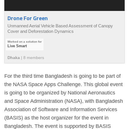
Drone For Green
Unmanned Aerial Vehicle Based Assessment of Canopy
Cover and Deforestation Dynamics
Live Smart
Dhaka
|
8
member
s
For the third time Bangladesh is going to be part of
the NASA Space Apps Challenge. This global event
is going to be organized by National Aeronautics
and Space Administration (NASA), with Bangladesh
Association of Software and Information Services
(BASIS) as the host organizer for the event in
Bangladesh. The event is supported by BASIS