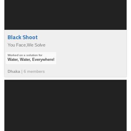
Black Shoot
You Face,We Solve
Water, Water, Everywhere!
Dhaka
|
6
member
s