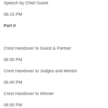
Speech by Chief Guest
06:15 PM
Part II
Crest Handover to Guest & Partner
06:30 PM
Crest Handover to Judges and Mentor
06:40 PM
Crest Handover to Winner
06:50 PM