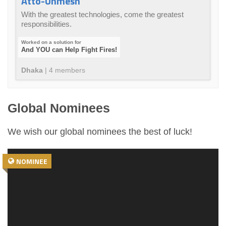
Atto-Unmesh
With the greatest technologies, come the greatest
responsibilities.
And YOU can Help Fight Fires!
Dhaka
|
4
member
s
Global Nominees
We wish our global nominees the best of luck!
NOMINEE