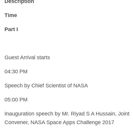
Description
Time
Part I
Guest Arrival starts
04:30 PM
Speech by Chief Scientist of NASA
05:00 PM
Inauguration speech by Mr. Riyad S A Hussain, Joint
Convener, NASA Space Apps Challenge 2017