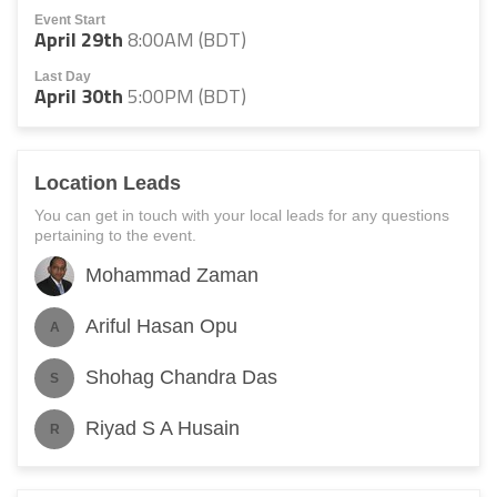
Event Start
April 29th
8:00AM (BDT)
Last Day
April 30th
5:00PM (BDT)
Location Leads
You can get in touch with your local leads for any questions
pertaining to the event.
Mohammad Zaman
Ariful Hasan Opu
A
Shohag Chandra Das
S
Riyad S A Husain
R