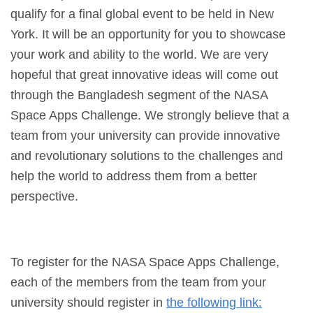
qualify for a final global event to be held in New
York. It will be an opportunity for you to showcase
your work and ability to the world. We are very
hopeful that great innovative ideas will come out
through the Bangladesh segment of the NASA
Space Apps Challenge. We strongly believe that a
team from your university can provide innovative
and revolutionary solutions to the challenges and
help the world to address them from a better
perspective.
To register for the NASA Space Apps Challenge,
each of the members from the team from your
university should register in
the following link: