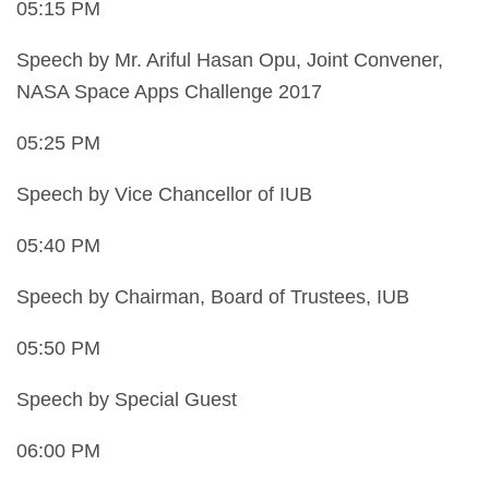
05:15 PM
Speech by Mr. Ariful Hasan Opu, Joint Convener,
NASA Space Apps Challenge 2017
05:25 PM
Speech by Vice Chancellor of IUB
05:40 PM
Speech by Chairman, Board of Trustees, IUB
05:50 PM
Speech by Special Guest
06:00 PM