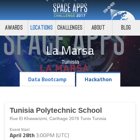
Awards
Locations
Challenges
About
Blog
La Marsa
Tunisia
Data Bootcamp
Hackathon
Tunisia Polytechnic School
Rue El Khawarizmi, Carthage 2078 Tunis Tunisia
Event Start
April 28th
3:00PM (UTC)