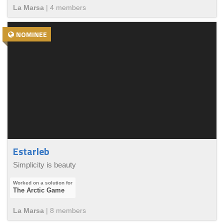
La Marsa
|
4
member
s
NOMINEE
Estarleb
Simplicity is beauty
The Arctic Game
La Marsa
|
8
member
s