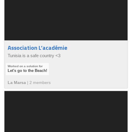
Association L’académie
Tunisia is a safe country <3
Let's go to the Beach!
La Marsa
|
2
member
s