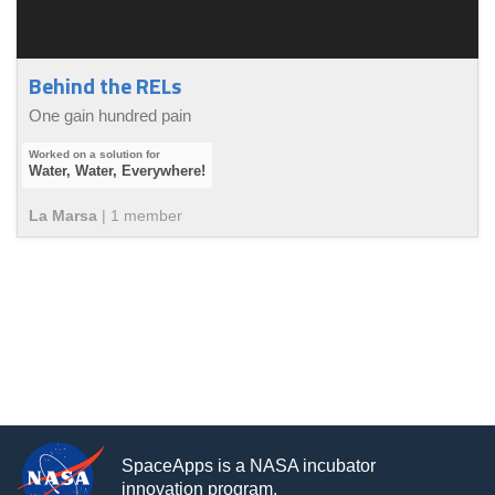
Behind the RELs
One gain hundred pain
Water, Water, Everywhere!
La Marsa
|
1
member
SpaceApps is a NASA incubator
innovation program.