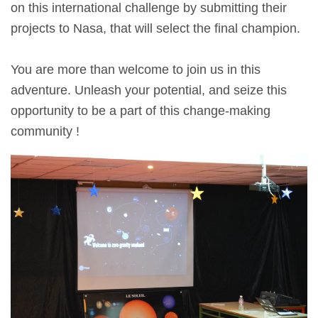
on this international challenge by submitting their
projects to Nasa, that will select the final champion.
You are more than welcome to join us in this
adventure. Unleash your potential, and seize this
opportunity to be a part of this change-making
community !