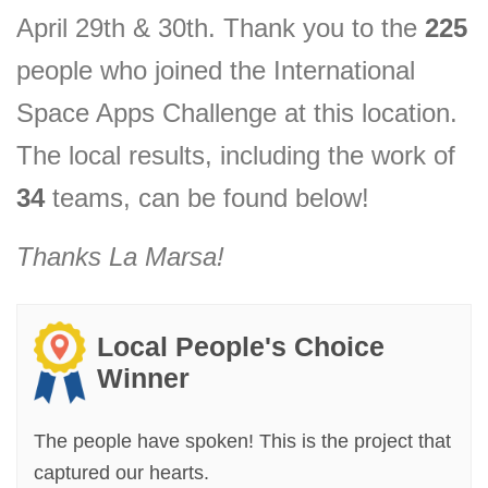
April 29th & 30th. Thank you to the
225
people who joined the International
Space Apps Challenge at this location.
The local results, including the
work of
34
teams, can be found below!
Thanks
La Marsa
!
Local People's Choice
Winner
The people have spoken! This is the project that
captured our hearts.