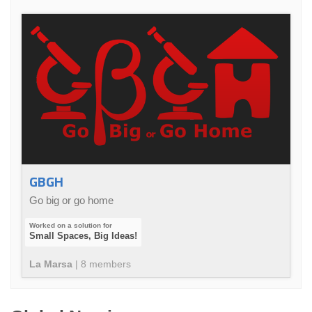
GBGH
Go big or go home
Small Spaces, Big Ideas!
La Marsa
|
8
member
s