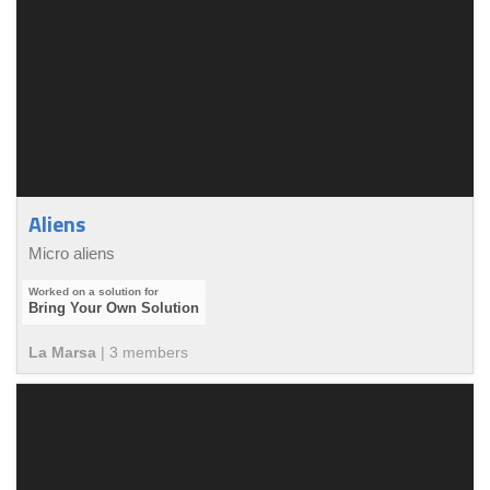
Aliens
Micro aliens
Bring Your Own Solution
La Marsa
|
3
member
s