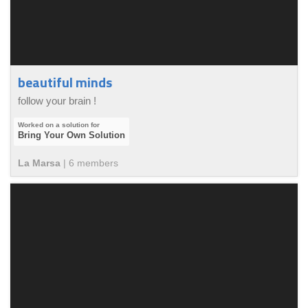
beautiful minds
follow your brain !
Bring Your Own Solution
La Marsa
|
6
member
s