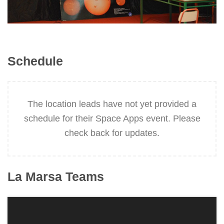
Schedule
The location leads have not yet provided a
schedule for their Space Apps event. Please
check back for updates.
La Marsa
Teams