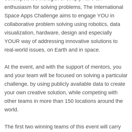
enthusiasm for solving problems, The International
Space Apps Challenge aims to engage YOU in
collaborative problem solving using robotics, data
visualization, hardware, design and especially
YOUR way of addressing innovative solutions to
real-world issues, on Earth and in space.
At the event, and with the support of mentors, you
and your team will be focused on solving a particular
challenge, by using publicly available data to create
your own creative solution, while competing with
other teams in more than 150 locations around the
world.
The first two winning teams of this event will carry