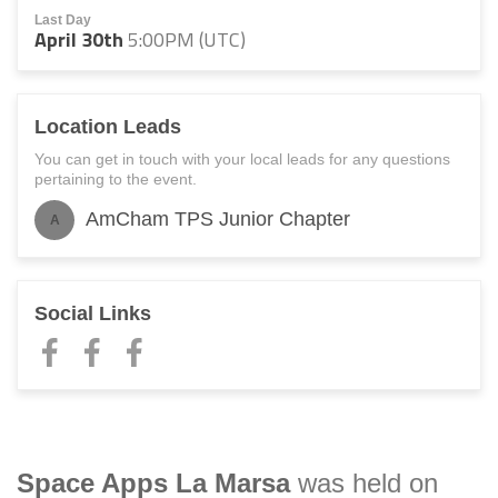
Last Day
April 30th
5:00PM (UTC)
Location Leads
You can get in touch with your local leads for any questions
pertaining to the event.
AmCham TPS Junior Chapter
A
Social Links
Space Apps
La Marsa
was held on