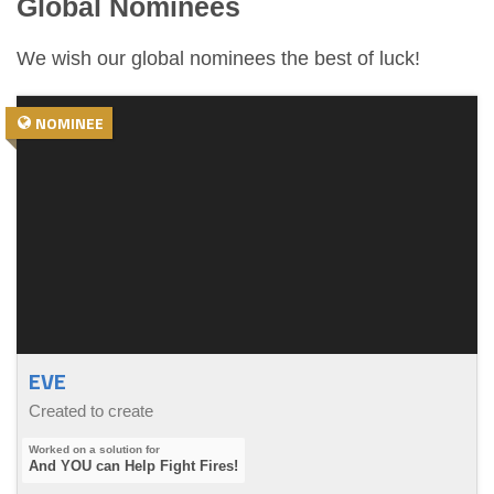
Global Nominees
We wish our global nominees the best of luck!
NOMINEE
EVE
Created to create
And YOU can Help Fight Fires!