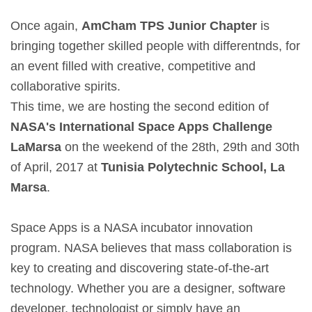
Once again,
AmCham TPS Junior Chapter
is
bringing together skilled people with differentnds, for
an event filled with creative, competitive and
collaborative spirits.
This time, we are hosting the second edition of
NASA's International Space Apps Challenge
LaMarsa
on the weekend of the 28th, 29th and 30th
of April, 2017 at
Tunisia Polytechnic School, La
Marsa
.
Space Apps is a NASA incubator innovation
program. NASA believes that mass collaboration is
key to creating and discovering state-of-the-art
technology. Whether you are a designer, software
developer, technologist or simply have an